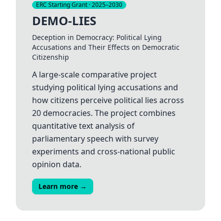
ERC Starting Grant · 2025–2030
DEMO-LIES
Deception in Democracy: Political Lying
Accusations and Their Effects on Democratic
Citizenship
A large-scale comparative project
studying political lying accusations and
how citizens perceive political lies across
20 democracies. The project combines
quantitative text analysis of
parliamentary speech with survey
experiments and cross-national public
opinion data.
Learn more →