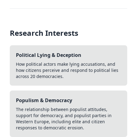
Research Interests
Political Lying & Deception
How political actors make lying accusations, and
how citizens perceive and respond to political lies
across 20 democracies.
Populism & Democracy
The relationship between populist attitudes,
support for democracy, and populist parties in
Western Europe, including elite and citizen
responses to democratic erosion.