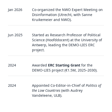
Jan 2026
Co-organized the NWO Expert Meeting on
Disinformation (Utrecht, with Sanne
Kruikemeier and NWO).
Jun 2025
Started as Research Professor of Political
Science (Hoofddocent) at the University of
Antwerp, leading the DEMO-LIES ERC
project.
2024
Awarded
ERC Starting Grant
for the
DEMO-LIES project (€1.5M, 2025–2030).
2024
Appointed Co-Editor-in-Chief of
Politics of
the Low Countries
(with Audrey
Vandeleene, ULB).