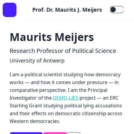
Prof. Dr. Maurits J. Meijers
Maurits Meijers
Research Professor of Political Science
University of Antwerp
I am a political scientist studying how democracy
works — and how it comes under pressure — in
comparative perspective. I am the Principal
Investigator of the
DEMO-LIES
project — an ERC
Starting Grant studying political lying accusations
and their effects on democratic citizenship across
Western democracies.