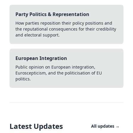
Party Politics & Representation
How parties reposition their policy positions and
the reputational consequences for their credibility
and electoral support.
European Integration
Public opinion on European integration,
Euroscepticism, and the politicisation of EU
politics.
Latest Updates
All updates →