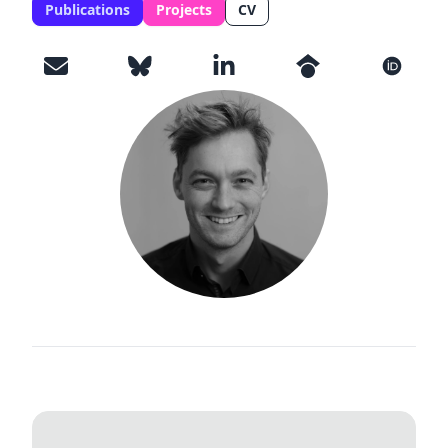
Publications
Projects
CV